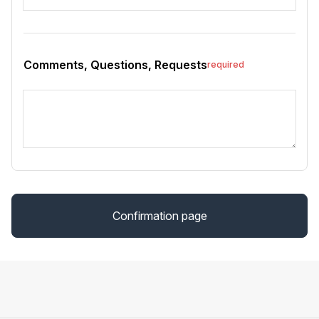
Comments, Questions, Requests
required
Confirmation page