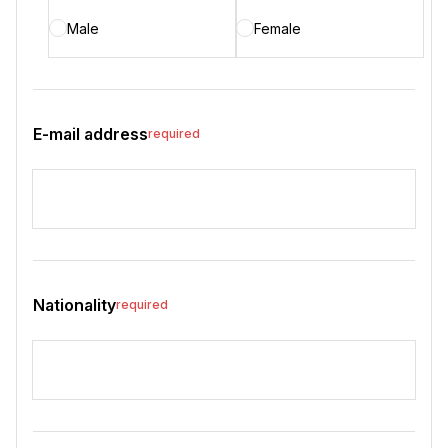
Male
Female
E-mail address
required
Nationality
required