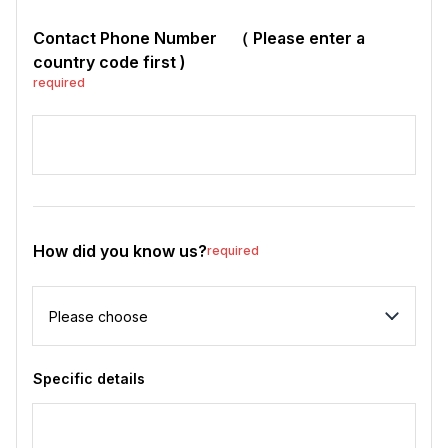
Contact Phone Number （ Please enter a
country code first )
required
How did you know us?
required
How did you know us?
Specific details