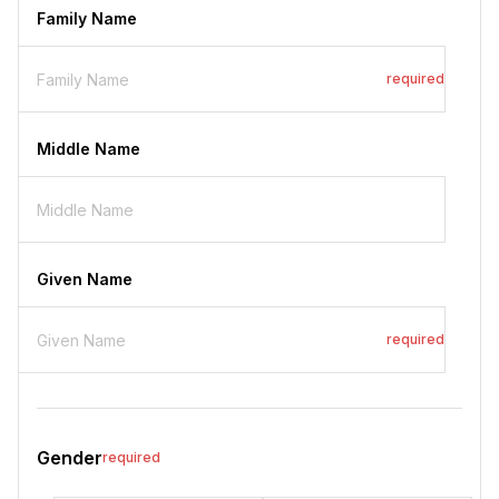
Family Name
required
Middle Name
Given Name
required
Gender
required