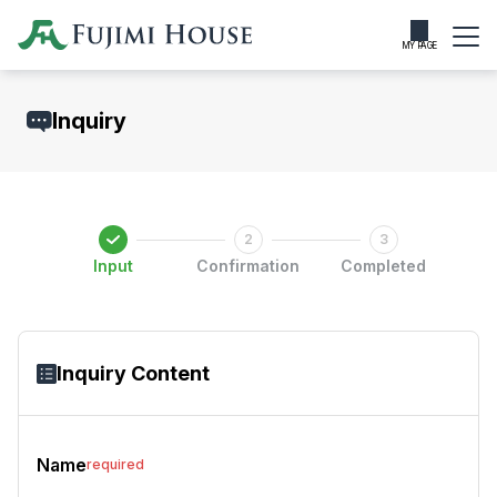
MY PAGE
Inquiry
Input
Confirmation
Completed
Inquiry Content
Name
required