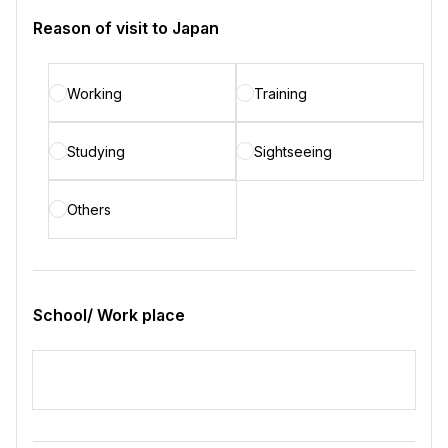
Reason of visit to Japan
Working
Training
Studying
Sightseeing
Others
School/ Work place