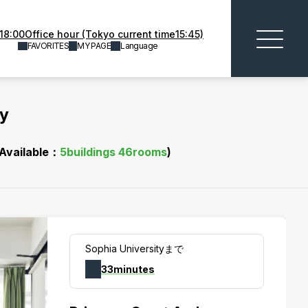
18:00Office hour (Tokyo current time15:45)
FAVORITES
MY PAGE
Language
ty
(Available：
5
buildings
46
rooms
)
Sophia Universityまで
33minutes