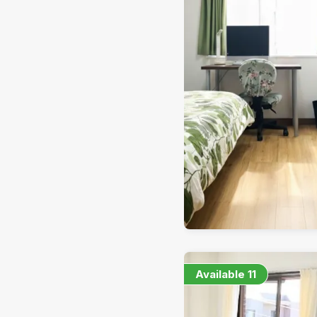
Available
11