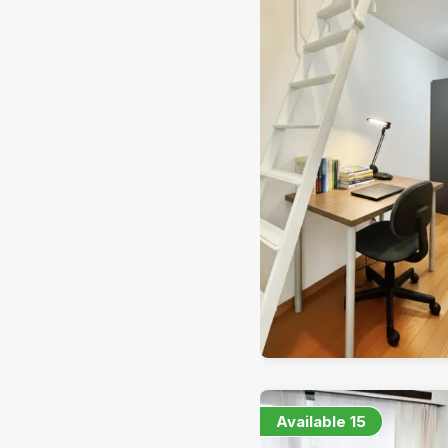
Available
15