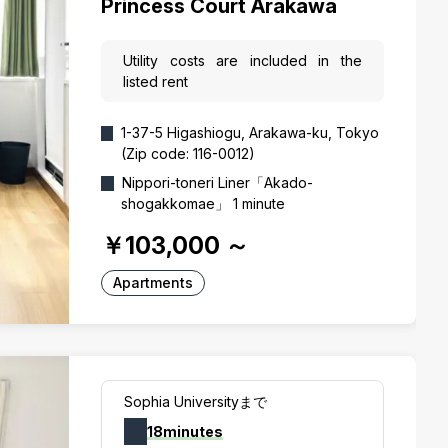
Princess Court Arakawa
Utility costs are included in the
listed rent
1-37-5 Higashiogu, Arakawa-ku, Tokyo
(Zip code: 116-0012)
Nippori-toneri Liner「Akado-
shogakkomae」 1 minute
￥103,000
～
Apartments
Sophia Universityまで
18minutes