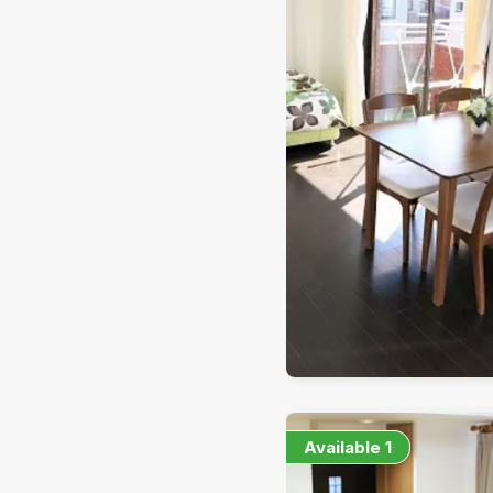
Available
1