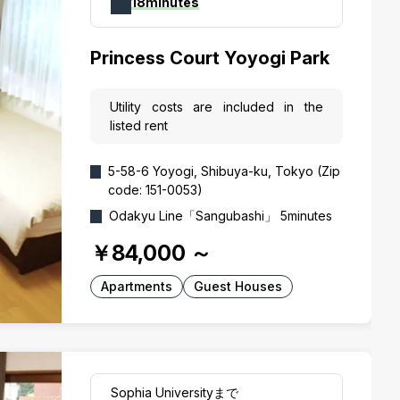
18minutes
Princess Court Yoyogi Park
Utility costs are included in the
listed rent
5-58-6 Yoyogi, Shibuya-ku, Tokyo (Zip
code: 151-0053)
Odakyu Line「Sangubashi」 5minutes
￥84,000
～
Apartments
Guest Houses
Sophia Universityまで