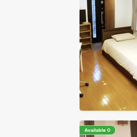
Available
0