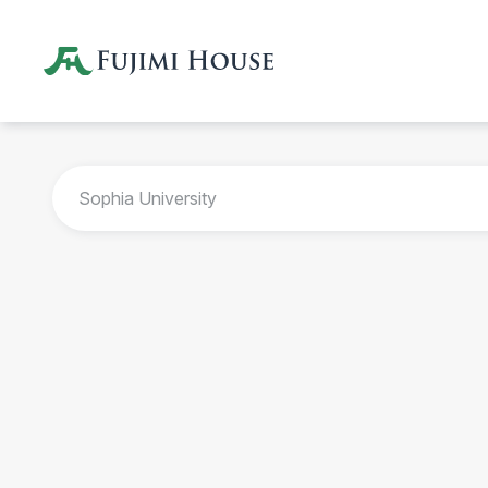
Sophia University