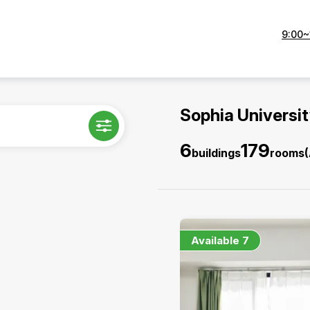
9:00~
Sophia Universi
6
179
buildings
rooms
Available
7