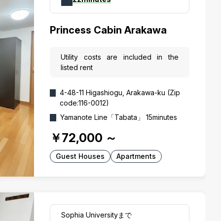
Princess Cabin Arakawa
Utility costs are included in the
listed rent
4-48-11 Higashiogu, Arakawa-ku (Zip
code:116-0012)
Yamanote Line「Tabata」 15minutes
￥72,000
～
Guest Houses
Apartments
Sophia Universityまで