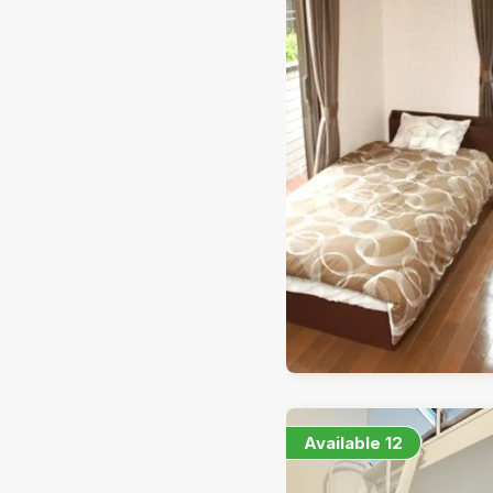
Available
12