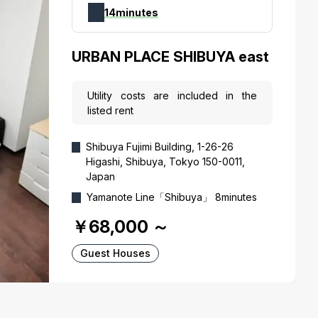
14minutes
URBAN PLACE SHIBUYA east
Utility costs are included in the
listed rent
Shibuya Fujimi Building, 1-26-26
Higashi, Shibuya, Tokyo 150-0011,
Japan
Yamanote Line「Shibuya」 8minutes
￥68,000
～
Guest Houses