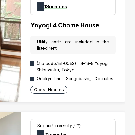
18minutes
Yoyogi 4 Chome House
Utility costs are included in the
listed rent
(Zip code:151-0053) 4-19-5 Yoyogi,
Shibuya-ku, Tokyo
Odakyu Line「Sangubashi」 3 minutes
Guest Houses
Sophia Universityまで
22minutes