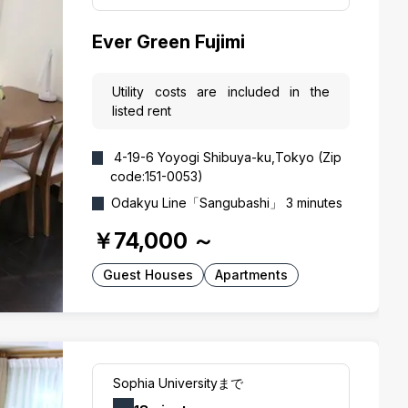
Ever Green Fujimi
Utility costs are included in the
listed rent
4-19-6 Yoyogi Shibuya-ku,Tokyo (Zip
code:151-0053)
Odakyu Line「Sangubashi」 3 minutes
￥74,000
～
Guest Houses
Apartments
Sophia Universityまで