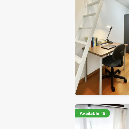
Available
16