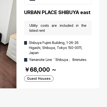
URBAN PLACE SHIBUYA east
Utility costs are included in the
listed rent
Shibuya Fujimi Building, 1-26-26
Higashi, Shibuya, Tokyo 150-0011,
Japan
Yamanote Line「Shibuya」 8minutes
￥68,000
～
Guest Houses