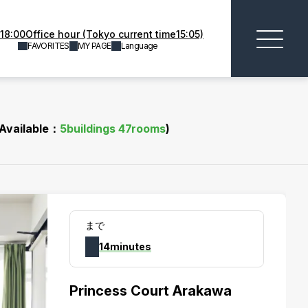
18:00Office hour (Tokyo current time15:05)
FAVORITES
MY PAGE
Language
(Available：
5
buildings
47
rooms
)
まで
14minutes
Princess Court Arakawa