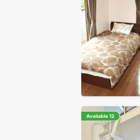
Available
12