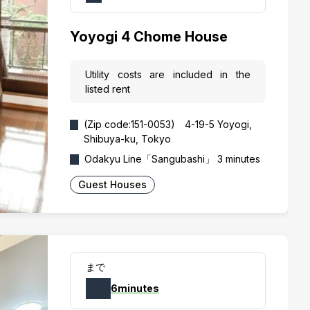
Yoyogi 4 Chome House
Utility costs are included in the
listed rent
(Zip code:151-0053) 4-19-5 Yoyogi,
Shibuya-ku, Tokyo
Odakyu Line「Sangubashi」 3 minutes
Guest Houses
まで
6minutes