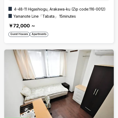
4-48-11 Higashiogu, Arakawa-ku (Zip code:116-0012)
Yamanote Line「Tabata」 15minutes
￥72,000
～
Guest Houses
Apartments