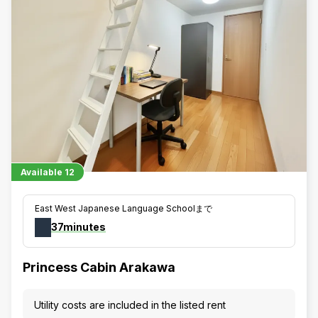
Available
12
East West Japanese Language Schoolまで
37minutes
Princess Cabin Arakawa
Utility costs are included in the listed rent