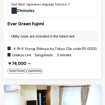
East West Japanese Language Schoolまで
21minutes
Ever Green Fujimi
Utility costs are included in the listed rent
4-19-6 Yoyogi Shibuya-ku,Tokyo (Zip code:151-0053)
Odakyu Line「Sangubashi」 3 minutes
￥74,000
～
Guest Houses
Apartments