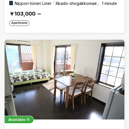
Nippori-toneri Liner「Akado-shogakkomae」 1 minute
￥103,000
～
Apartments
Available
11