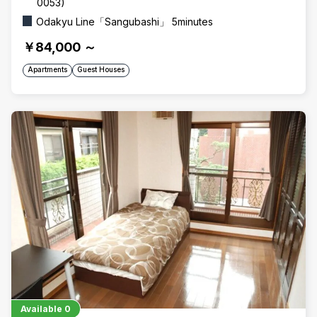
0053)
Odakyu Line「Sangubashi」 5minutes
￥84,000
～
Apartments
Guest Houses
Available
0