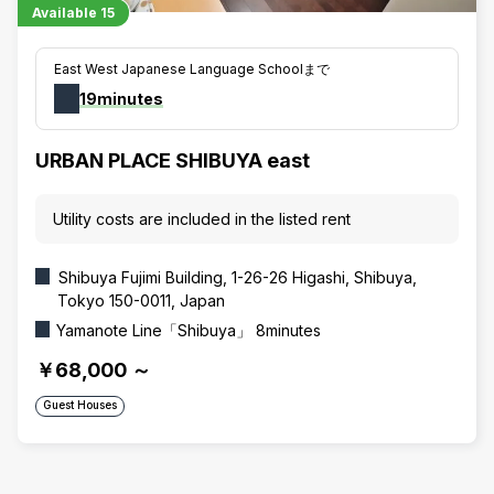
Available
15
East West Japanese Language Schoolまで
19minutes
URBAN PLACE SHIBUYA east
Utility costs are included in the listed rent
Shibuya Fujimi Building, 1-26-26 Higashi, Shibuya,
Tokyo 150-0011, Japan
Yamanote Line「Shibuya」 8minutes
￥68,000
～
Guest Houses