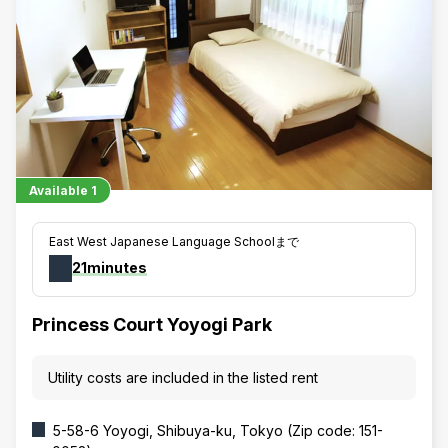
Available
1
East West Japanese Language Schoolまで
21minutes
Princess Court Yoyogi Park
Utility costs are included in the listed rent
5-58-6 Yoyogi, Shibuya-ku, Tokyo (Zip code: 151-