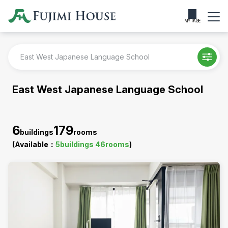
MY PAGE
East West Japanese Language School
East West Japanese Language School
6
179
buildings
rooms
(Available：
5
buildings
46
rooms
)