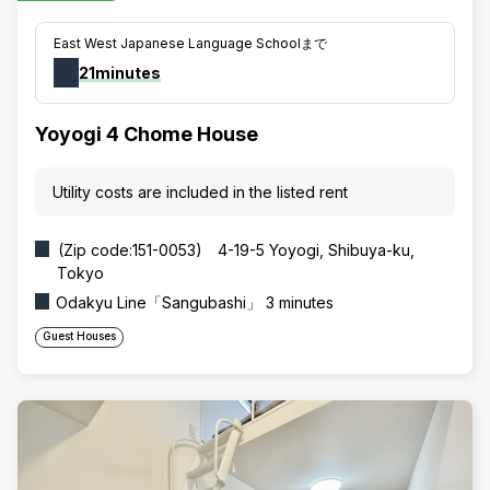
East West Japanese Language Schoolまで
21minutes
Yoyogi 4 Chome House
Utility costs are included in the listed rent
(Zip code:151-0053) 4-19-5 Yoyogi, Shibuya-ku,
Tokyo
Odakyu Line「Sangubashi」 3 minutes
Guest Houses