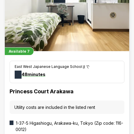
Available
7
East West Japanese Language Schoolまで
48minutes
Princess Court Arakawa
Utility costs are included in the listed rent
1-37-5 Higashiogu, Arakawa-ku, Tokyo (Zip code: 116-
0012)