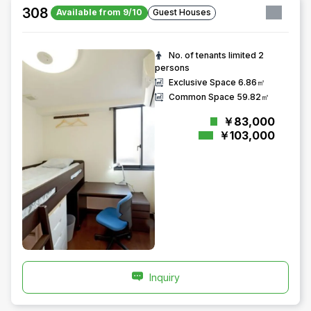
308
Available from 9/10
Guest Houses
No. of tenants limited
2
persons
Exclusive Space
6.86㎡
Common Space
59.82㎡
￥83,000
￥103,000
Inquiry