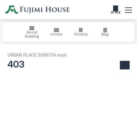
MY PAGE
About
rooms
Access
Map
building
URBAN PLACE SHIBUYA east
403