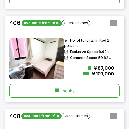
406
Available from 9/10
Guest Houses
No. of tenants limited
2
persons
Exclusive Space
8.62㎡
Common Space
59.82㎡
￥87,000
￥107,000
Inquiry
408
Available from 9/10
Guest Houses