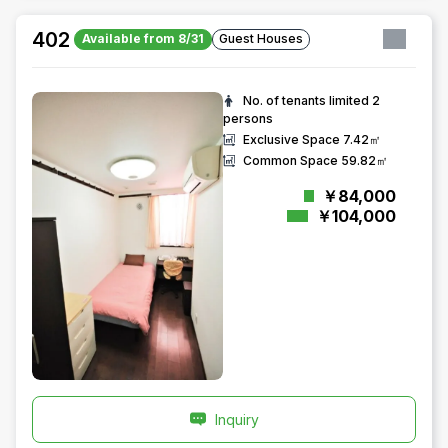
402
Available from 8/31
Guest Houses
No. of tenants limited
2
persons
Exclusive Space
7.42㎡
Common Space
59.82㎡
￥84,000
￥104,000
Inquiry