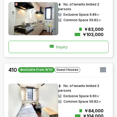
No. of tenants limited
2
persons
Exclusive Space
6.86㎡
Common Space
59.82㎡
￥83,000
￥103,000
Inquiry
410
Available from 9/10
Guest Houses
No. of tenants limited
2
persons
Exclusive Space
6.60㎡
Common Space
59.82㎡
￥84,000
￥104,000