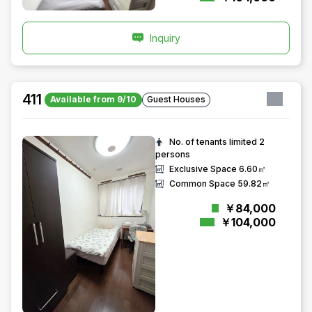
Inquiry
411
Available from 9/10
Guest Houses
No. of tenants limited
2
persons
Exclusive Space
6.60㎡
Common Space
59.82㎡
￥84,000
￥104,000