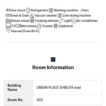
Gas stove
Refrigerator
Washing machine （free）
Desk & Chair
Vaccum cleaner
Coin drying machine
Shoes closet
Cooking utensils
Light
Air-conditioner
TV
Microwave
Toaster
Cupboard
Internet (Free Wi-Fi)
Room Information
Building
URBAN PLACE SHIBUYA east
Name
Room No.
403