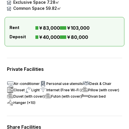
Exclusive Space
7.28㎡
Common Space
59.82㎡
Rent
￥83,000
￥103,000
Deposit
￥40,000
￥80,000
Private Facilities
Air-conditioner
Personal use utensils
Desk & Chair
Closet
Light
Internet (Free Wi-Fi )
Pillow (with cover)
Duvet (with cover)
Futon (with cover)
Divan bed
Hanger (×10)
Share Facilities