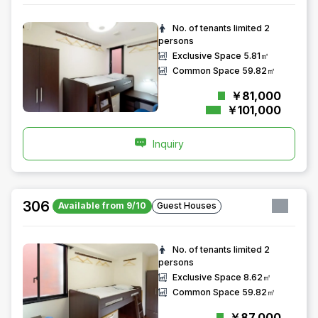
No. of tenants limited
2
persons
Exclusive Space
5.81㎡
Common Space
59.82㎡
￥81,000
￥101,000
Inquiry
306
Available from 9/10
Guest Houses
No. of tenants limited
2
persons
Exclusive Space
8.62㎡
Common Space
59.82㎡
￥87,000