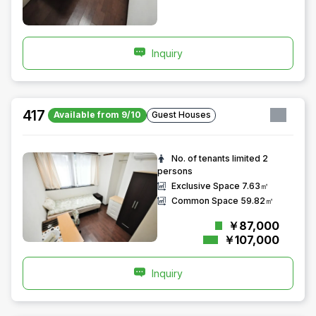
Inquiry
417
Available from 9/10
Guest Houses
No. of tenants limited
2
persons
Exclusive Space
7.63㎡
Common Space
59.82㎡
￥87,000
￥107,000
Inquiry