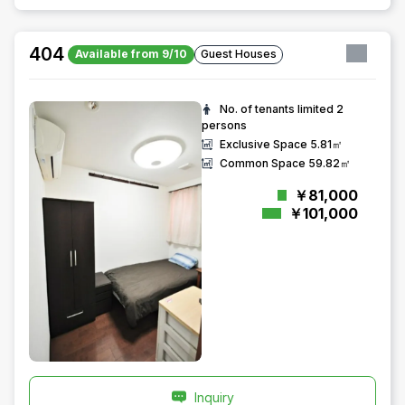
404
Available from 9/10
Guest Houses
No. of tenants limited
2
persons
Exclusive Space
5.81㎡
Common Space
59.82㎡
￥81,000
￥101,000
Inquiry