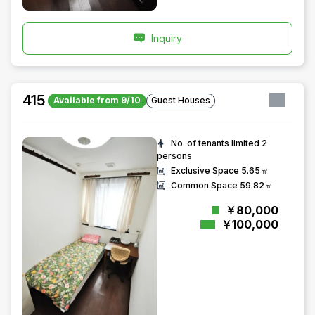
Inquiry
415
Available from 9/10
Guest Houses
No. of tenants limited
2
persons
Exclusive Space
5.65㎡
Common Space
59.82㎡
￥80,000
￥100,000