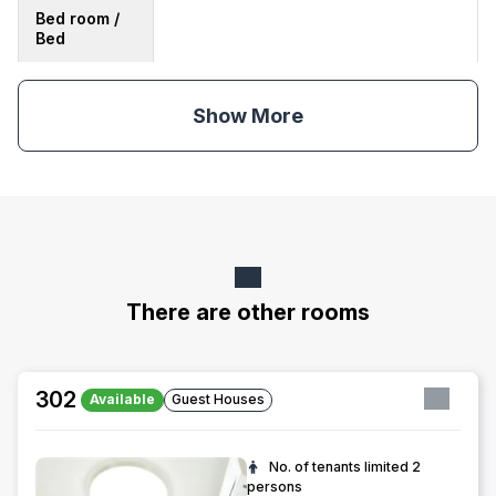
Bed room /
Bed
Show More
There are other rooms
302
Available
Guest Houses
No. of tenants limited
2
persons