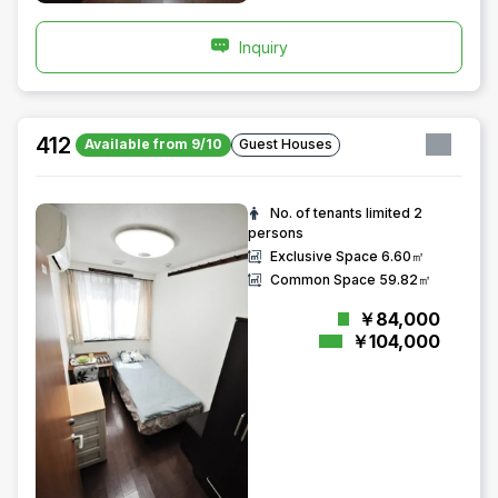
Inquiry
412
Available from 9/10
Guest Houses
No. of tenants limited
2
persons
Exclusive Space
6.60㎡
Common Space
59.82㎡
￥84,000
￥104,000