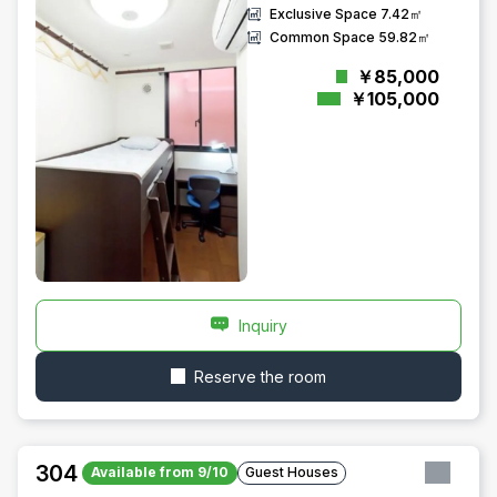
Exclusive Space
7.42㎡
Common Space
59.82㎡
￥85,000
￥105,000
Inquiry
Reserve the room
304
Available from 9/10
Guest Houses