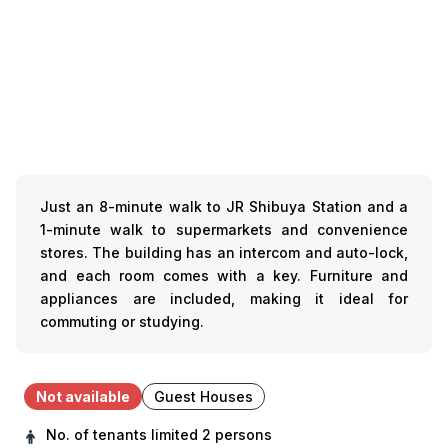
Just an 8-minute walk to JR Shibuya Station and a
1-minute walk to supermarkets and convenience
stores. The building has an intercom and auto-lock,
and each room comes with a key. Furniture and
appliances are included, making it ideal for
commuting or studying.
Not available
Guest Houses
No. of tenants limited
2 persons