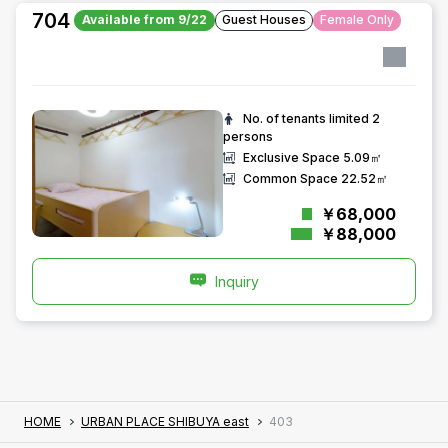
704
Available from 9/22
Guest Houses
Female Only
No. of tenants limited
2
persons
Exclusive Space
5.09㎡
Common Space
22.52㎡
￥68,000
￥88,000
Inquiry
HOME
URBAN PLACE SHIBUYA east
403