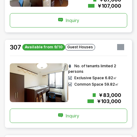
￥107,000
Inquiry
307
Available from 9/10
Guest Houses
No. of tenants limited
2
persons
Exclusive Space
6.82㎡
Common Space
59.82㎡
￥83,000
￥103,000
Inquiry